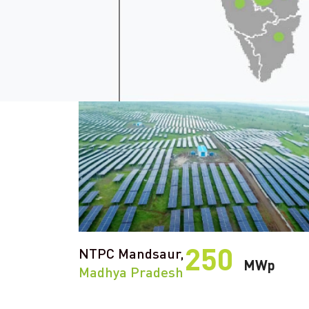
250
NTPC Mandsaur,
MWp
Madhya Pradesh