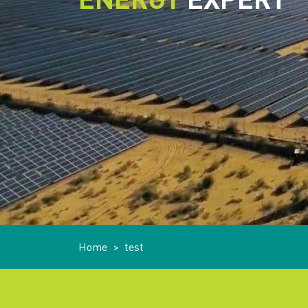
Home
>
test