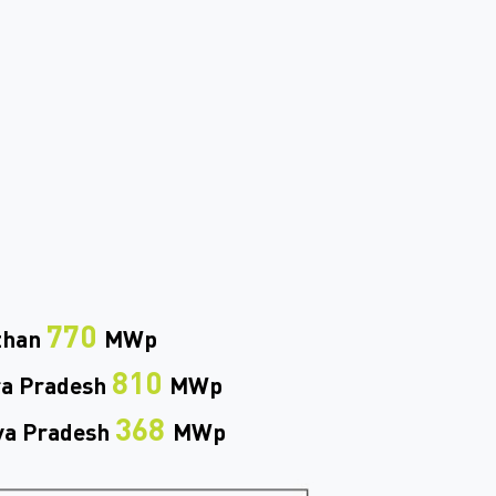
770
than
MWp
810
a Pradesh
MWp
368
a Pradesh
MWp