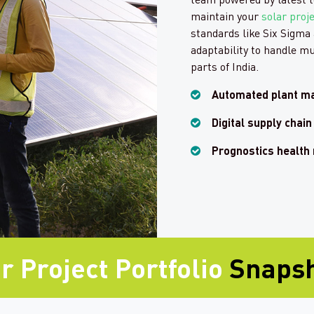
maintain your
solar proj
standards like Six Sigma 
adaptability to handle mu
parts of India.
Automated plant m
Digital supply cha
Prognostics health
r Project Portfolio
Snaps