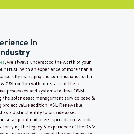
erience In
Industry
ces
, we always understood the worth of your
our trust. With an experience of more than a
ccessfully managing the commissioned solar
e & C&I rooftop with our state-of-the-art
use processes and systems to drive O&M
ng the solar asset management service base &
g project value addition, VSL Renewable
 as a distinct entity to provide asset
e solar plant end users spread across India.
 carrying the legacy & experience of the O&M
ools, we are ready to meet the challenges to