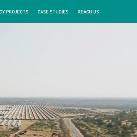
GY PROJECTS
CASE STUDIES
REACH US