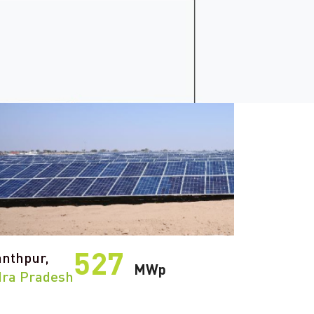
527
nthpur,
MWp
ra Pradesh