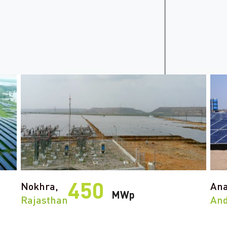
450
Nokhra,
Ana
MWp
Rajasthan
And