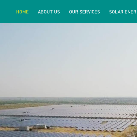
HOME
ABOUT US
OUR SERVICES
SOLAR ENER