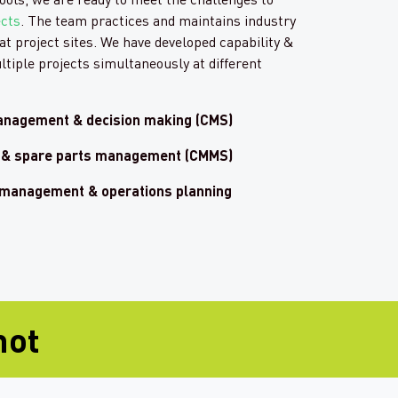
ects
. The team practices and maintains industry
at project sites. We have developed capability &
ltiple projects simultaneously at different
anagement & decision making (CMS)
in & spare parts management (CMMS)
 management & operations planning
hot