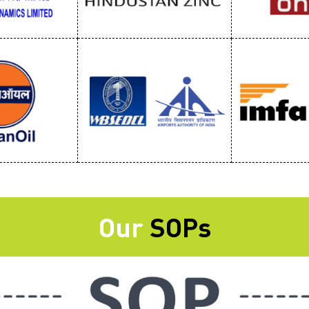
Our
SOPs