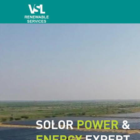
SOLOR
POWER
&
ENERGY
EXPERT