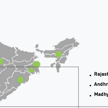
Rajas
Andhr
Madhy