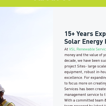
15+ Years Exp
Solar Energy 
At
VSL Renewable Servi
money and the value of y
decade, we have been su
project Sites- large scal
equipment, robust in-ho
excellence. For expandi
to focus more on creatin
Services has been created
management service to th
With a committed team &
team powered by latest t