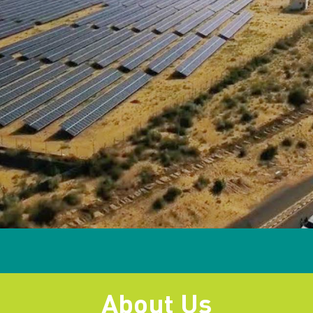
About Us