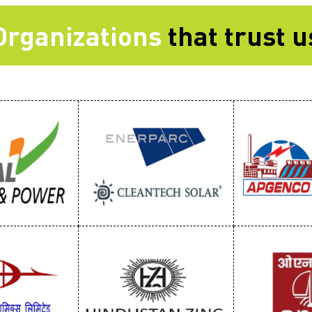
Organizations
that trust u